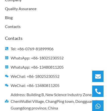
Quality Assurance
Blog
Contacts
Contacts
Tel: +86-0769-81899906
WhatsApp: +86-18025230552
WhatsApp: +86-13480811205
WeChat: +86-18025230552
WeChat: +86-13480811205
Address: Building B, New Science Industry Zone,
ChenWuBei Village, ChangPing town, Dongguan city,
Guangdong province, China