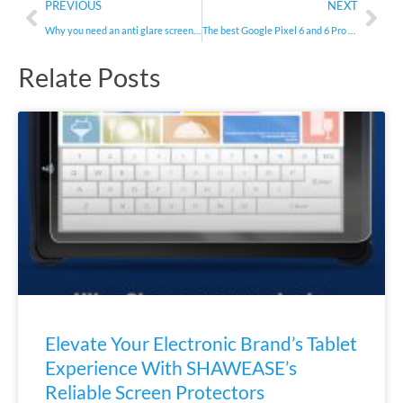
Prev
Nex
PREVIOUS
NEXT
Why you need an anti glare screen protector
The best Google Pixel 6 and 6 Pro screen protectors in 2021
Relate Posts
Elevate Your Electronic Brand’s Tablet
Experience With SHAWEASE’s
Reliable Screen Protectors