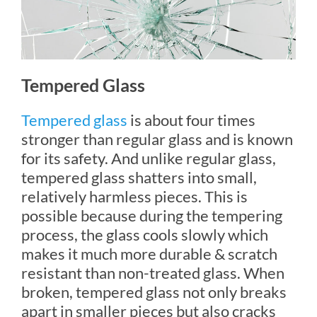
Tempered Glass
Tempered glass
is about four times
stronger than regular glass and is known
for its safety. And unlike regular glass,
tempered glass shatters into small,
relatively harmless pieces. This is
possible because during the tempering
process, the glass cools slowly which
makes it much more durable & scratch
resistant than non-treated glass. When
broken, tempered glass not only breaks
apart in smaller pieces but also cracks