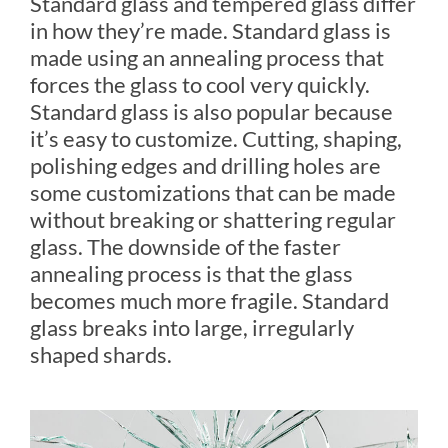
Standard glass and tempered glass differ
in how they’re made. Standard glass is
made using an annealing process that
forces the glass to cool very quickly.
Standard glass is also popular because
it’s easy to customize. Cutting, shaping,
polishing edges and drilling holes are
some customizations that can be made
without breaking or shattering regular
glass. The downside of the faster
annealing process is that the glass
becomes much more fragile. Standard
glass breaks into large, irregularly
shaped shards.