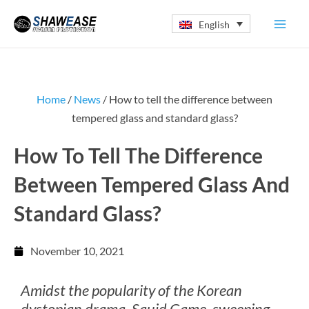
Skip
English
to
content
Home
/
News
/ How to tell the difference between
tempered glass and standard glass?
How To Tell The Difference
Between Tempered Glass And
Standard Glass?
November 10, 2021
Amidst the popularity of the Korean
dystopian drama, Squid Game, sweeping