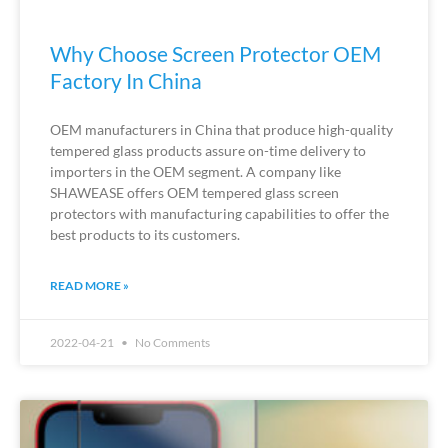
Why Choose Screen Protector OEM
Factory In China
OEM manufacturers in China that produce high-quality
tempered glass products assure on-time delivery to
importers in the OEM segment. A company like
SHAWEASE offers OEM tempered glass screen
protectors with manufacturing capabilities to offer the
best products to its customers.
READ MORE »
2022-04-21
No Comments