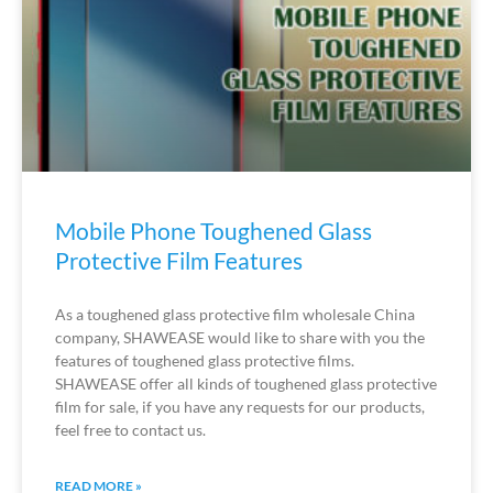
Mobile Phone Toughened Glass
Protective Film Features
As a toughened glass protective film wholesale China
company, SHAWEASE would like to share with you the
features of toughened glass protective films.
SHAWEASE offer all kinds of toughened glass protective
film for sale, if you have any requests for our products,
feel free to contact us.
READ MORE »