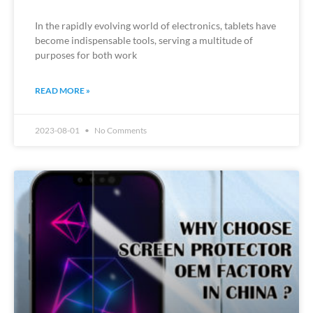
In the rapidly evolving world of electronics, tablets have
become indispensable tools, serving a multitude of
purposes for both work
READ MORE »
2023-08-01
No Comments