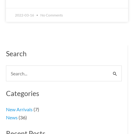
2022-03-16
No Comments
Search
Search
for:
Categories
New Arrivals
(7)
News
(36)
Recent Posts