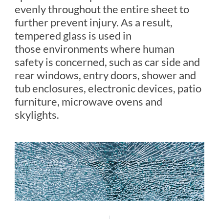
evenly throughout the entire sheet to
further prevent injury. As a result,
tempered glass is used in
those environments where human
safety is concerned, such as car side and
rear windows, entry doors, shower and
tub enclosures, electronic devices, patio
furniture, microwave ovens and
skylights.