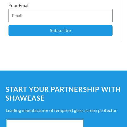
Your Email
Subscribe
START YOUR PARTNERSHIP WITH
SHAWEASE
Leading manufacturer of tempered glass screen protector