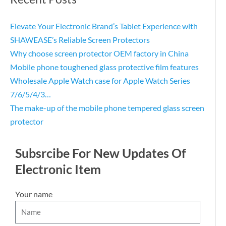
Elevate Your Electronic Brand’s Tablet Experience with
SHAWEASE’s Reliable Screen Protectors
Why choose screen protector OEM factory in China
Mobile phone toughened glass protective film features
Wholesale Apple Watch case for Apple Watch Series
7/6/5/4/3…
The make-up of the mobile phone tempered glass screen
protector
Subsrcibe For New Updates Of
Electronic Item
Your name