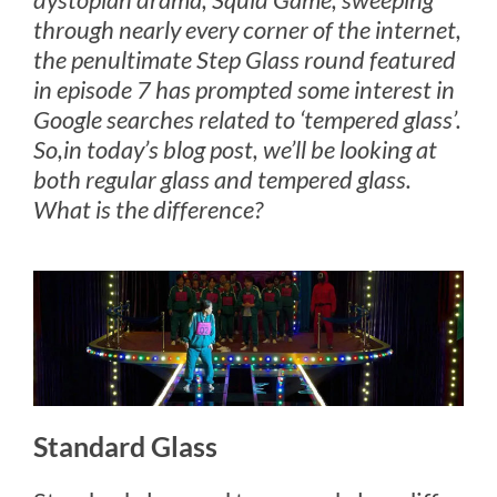
through nearly every corner of the internet,
the penultimate Step Glass round featured
in episode 7 has prompted some interest in
Google searches related to ‘tempered glass’.
So,in today’s blog post, we’ll be looking at
both regular glass and tempered glass.
What is the difference?
Standard Glass