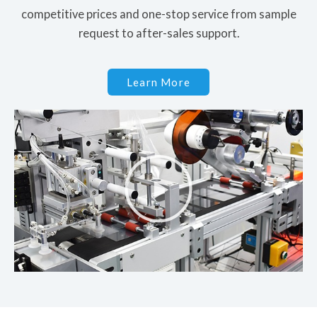
competitive prices and one-stop service from sample
request to after-sales support.
Learn More
P
l
a
y
V
i
d
e
o