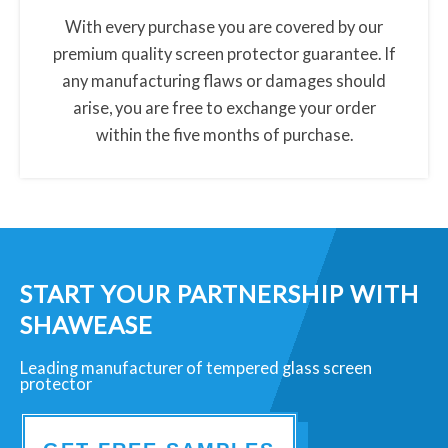
t
With every purchase you are covered by our
o
premium quality screen protector guarantee. If
r
any manufacturing flaws or damages should
-
arise, you are free to exchange your order
m
within the five months of purchase.
a
n
u
f
a
c
START YOUR PARTNERSHIP WITH
t
SHAWEASE
u
Leading manufacturer of tempered glass screen
r
protector
e
r