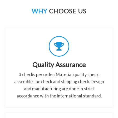
a
WHY
CHOOSE US
b
o
u
t
t
e
m
p
Quality Assurance
e
3 checks per order: Material quality check,
r
assemble line check and shipping check. Design
e
and manufacturing are done in strict
d
accordance with the international standard.
-
g
l