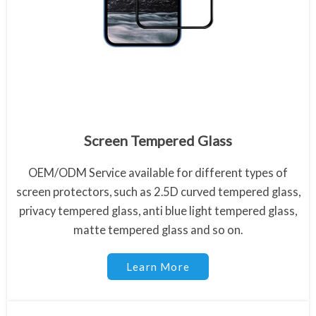
Anti Blue Ray Tempered Glass
Screen Tempered Glass
OEM/ODM Service available for different types of
screen protectors, such as 2.5D curved tempered glass,
privacy tempered glass, anti blue light tempered glass,
matte tempered glass and so on.
Learn More