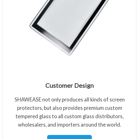
Customized Tempered Glass
Customer Design
SHAWEASE not only produces all kinds of screen
protectors, but also provides premium custom
tempered glass to all custom glass distributors,
wholesalers, and importers around the world.