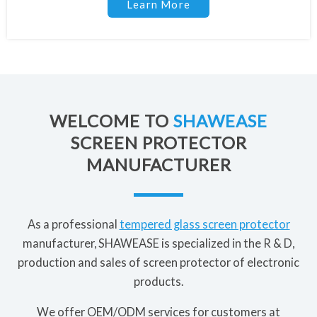
Learn More
WELCOME TO
SHAWEASE
SCREEN PROTECTOR
MANUFACTURER
As a professional
tempered glass screen protector
manufacturer, SHAWEASE is specialized in the R & D,
production and sales of screen protector of electronic
products.
We offer OEM/ODM services for customers at