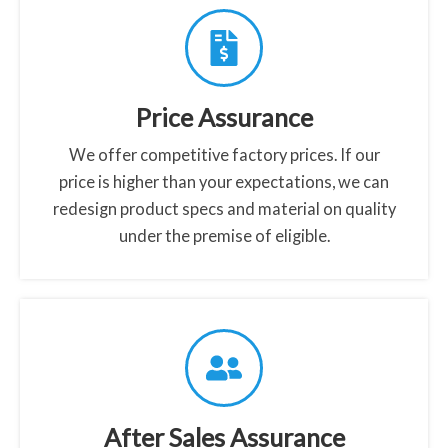
a
s
s
-
Price Assurance
s
c
We offer competitive factory prices. If our
r
price is higher than your expectations, we can
e
redesign product specs and material on quality
e
under the premise of eligible.
n
-
p
r
o
t
e
After Sales Assurance
c