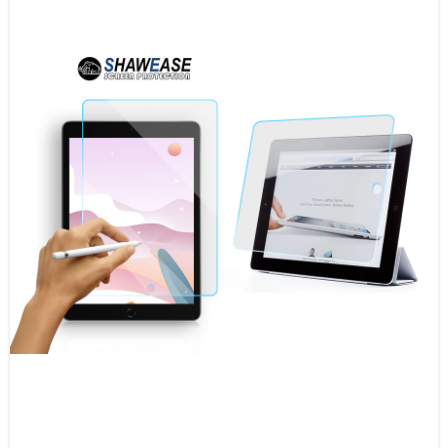
Tablet Screen Protector
Camera Screen Protector
Watch Screen Protector
Game Player Screen Protector
Screen Protector With Easy App
Apple Watch Case