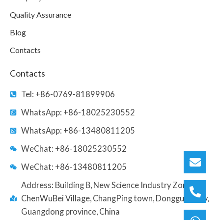
Quality Assurance
Blog
Contacts
Contacts
Tel: +86-0769-81899906
WhatsApp: +86-18025230552
WhatsApp: +86-13480811205
WeChat: +86-18025230552
WeChat: +86-13480811205
Address: Building B, New Science Industry Zone,
ChenWuBei Village, ChangPing town, Dongguan city,
Guangdong province, China