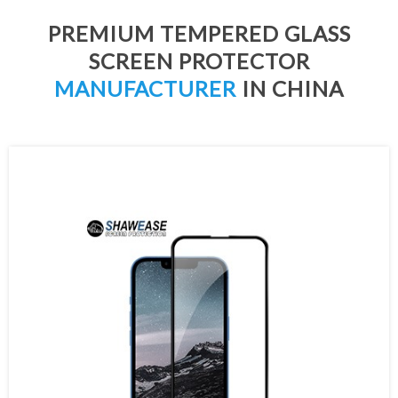
PREMIUM TEMPERED GLASS
SCREEN PROTECTOR
MANUFACTURER
IN CHINA
2.5D Round Edge Tempered Glass
Ultra Clear Tempered Glass
3D Curved Tempered Glass
Full Glue Tempered Glass
Privacy Tempered Glass
Matte Tempered Glass