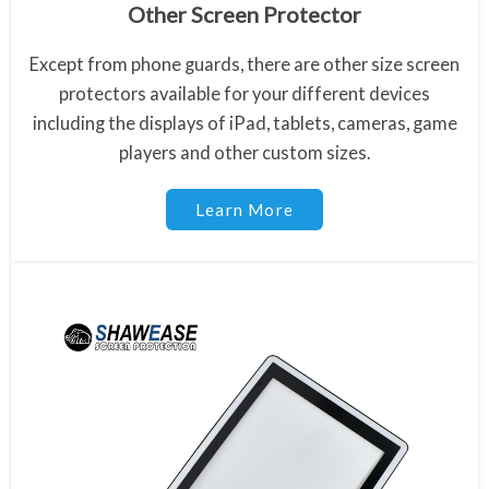
Other Screen Protector
Except from phone guards, there are other size screen
protectors available for your different devices
including the displays of iPad, tablets, cameras, game
players and other custom sizes.
Learn More
Apple Polishing Cloth