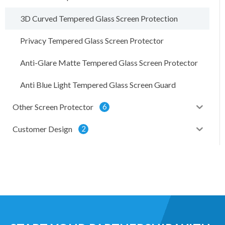
3D Curved Tempered Glass Screen Protection
Privacy Tempered Glass Screen Protector
Anti-Glare Matte Tempered Glass Screen Protector
Anti Blue Light Tempered Glass Screen Guard
Other Screen Protector
6
Customer Design
2