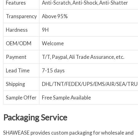
Features
Anti-Scratch, Anti-Shock, Anti-Shatter
Transparency
Above 95%
Hardness
9H
OEM/ODM
Welcome
Payment
T/T, Paypal, Ali Trade Assurance, etc.
Lead Time
7-15 days
Shipping
DHL/TNT/FEDEX/UPS/EMS/AIR/SEA/TR
Sample Offer
Free Sample Available
Packaging Service
SHAWEASE provides custom packaging for wholesale and