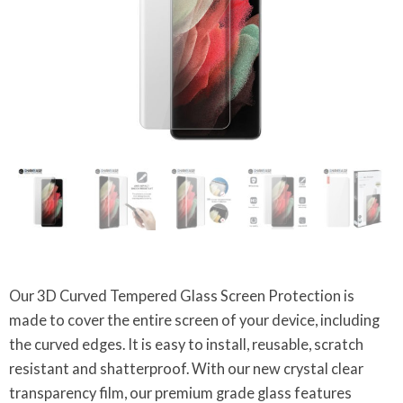
Our 3D Curved Tempered Glass Screen Protection is
made to cover the entire screen of your device, including
the curved edges. It is easy to install, reusable, scratch
resistant and shatterproof. With our new crystal clear
transparency film, our premium grade glass features