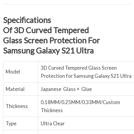
S
Pecifications
Of
3
D
Curved
Tempered
Glass
Screen
P
Rotection
For
Samsung
Galaxy S21 Ultra
3D Curved Tempered Glass Screen
Model
Protection for Samsung Galaxy S21 Ultra
Material
Japanese Glass + Glue
0.18MM/0.25MM/0.33MM/Custom
Thickness
Thickness
Type
Ultra Clear