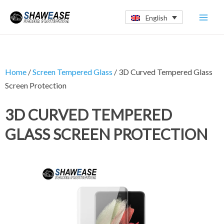
Skip
Mai
English
to
Men
content
Home
/
Screen Tempered Glass
/ 3D Curved Tempered Glass
Screen Protection
3D CURVED TEMPERED
GLASS SCREEN PROTECTION