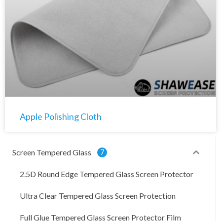
Apple Polishing Cloth
Screen Tempered Glass
7
2.5D Round Edge Tempered Glass Screen Protector
Ultra Clear Tempered Glass Screen Protection
Full Glue Tempered Glass Screen Protector Film