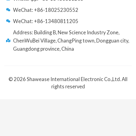
WeChat: +86-18025230552
WeChat: +86-13480811205
Address: Building B, New Science Industry Zone,
ChenWuBei Village, ChangPing town, Dongguan city,
Guangdong province, China
© 2026 Shawease International Electronic Co.,Ltd. All
rights reserved