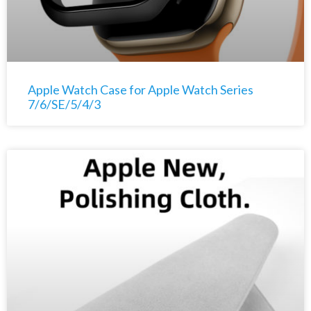
Apple Watch Case for Apple Watch Series
7/6/SE/5/4/3