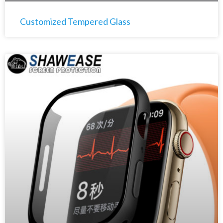
Customized Tempered Glass