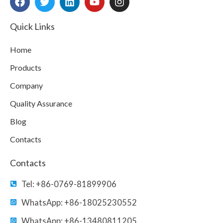
a
w
i
o
n
c
i
n
u
s
e
t
k
t
t
Quick Links
b
t
e
u
a
o
e
d
b
g
Home
o
r
i
e
r
k
n
a
Products
m
Company
Quality Assurance
Blog
Contacts
Contacts
Tel: +86-0769-81899906
WhatsApp: +86-18025230552
WhatsApp: +86-13480811205