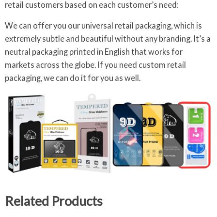
retail customers based on each customer’s need:
We can offer you our universal retail packaging, which is
extremely subtle and beautiful without any branding. It’s a
neutral packaging printed in English that works for
markets across the globe. If you need custom retail
packaging, we can do it for you as well.
Related Products