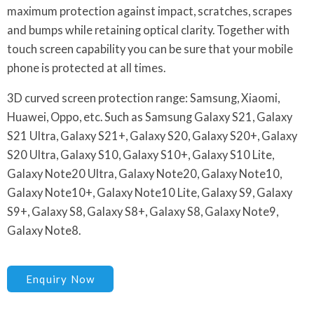
maximum protection against impact, scratches, scrapes
and bumps while retaining optical clarity. Together with
touch screen capability you can be sure that your mobile
phone is protected at all times.
3D curved screen protection range: Samsung, Xiaomi,
Huawei, Oppo, etc. Such as Samsung Galaxy S21, Galaxy
S21 Ultra, Galaxy S21+, Galaxy S20, Galaxy S20+, Galaxy
S20 Ultra, Galaxy S10, Galaxy S10+, Galaxy S10 Lite,
Galaxy Note20 Ultra, Galaxy Note20, Galaxy Note10,
Galaxy Note10+, Galaxy Note10 Lite, Galaxy S9, Galaxy
S9+, Galaxy S8, Galaxy S8+, Galaxy S8, Galaxy Note9,
Galaxy Note8.
Enquiry Now