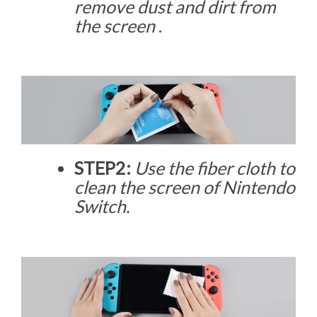
remove dust and dirt from
the screen
.
STEP2:
Use the fiber cloth to
clean the screen of Nintendo
Switch.