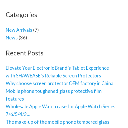
for:
Categories
New Arrivals
(7)
News
(36)
Recent Posts
Elevate Your Electronic Brand’s Tablet Experience
with SHAWEASE’s Reliable Screen Protectors
Why choose screen protector OEM factory in China
Mobile phone toughened glass protective film
features
Wholesale Apple Watch case for Apple Watch Series
7/6/5/4/3…
The make-up of the mobile phone tempered glass