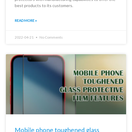
best products to its customers.
READ MORE »
2022-04-21
No Comments
Mobile phone toughened glass