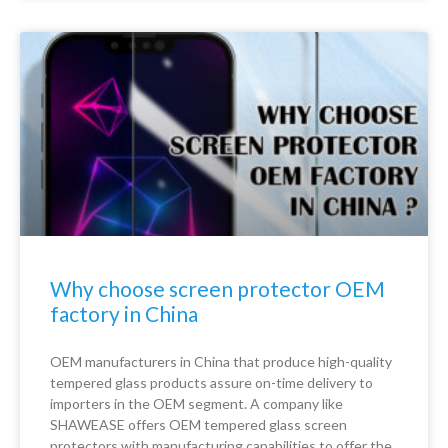
Why choose screen protector OEM
factory in China
OEM manufacturers in China that produce high-quality
tempered glass products assure on-time delivery to
importers in the OEM segment. A company like
SHAWEASE offers OEM tempered glass screen
protectors with manufacturing capabilities to offer the