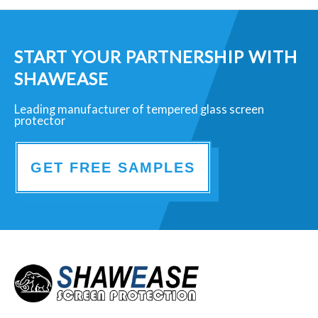
START YOUR PARTNERSHIP WITH
SHAWEASE
Leading manufacturer of tempered glass screen
protector
GET FREE SAMPLES