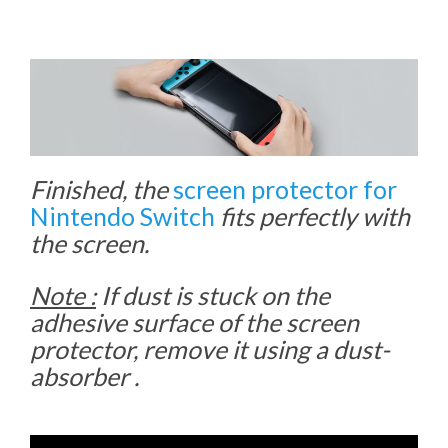
Finished, the
screen protector for
Nintendo Switch
fits perfectly with
the screen.
Note :
If dust is stuck on the
adhesive surface of the screen
protector, remove it using a dust-
absorber .