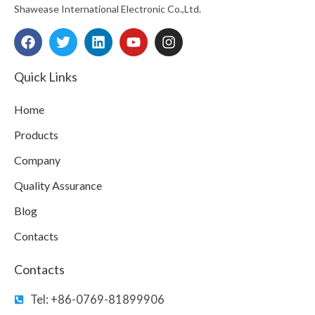
Shawease International Electronic Co.,Ltd.
F
T
L
Y
I
a
w
i
o
n
c
i
n
u
s
e
t
k
t
t
Quick Links
b
t
e
u
a
o
e
d
b
g
Home
o
r
i
e
r
k
n
a
Products
m
Company
Quality Assurance
Blog
Contacts
Contacts
Tel: +86-0769-81899906