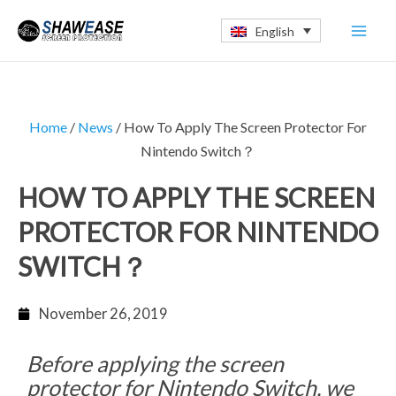
Skip
Mai
English
to
Men
content
Home
/
News
/ How To Apply The Screen Protector For
Nintendo Switch？
HOW TO APPLY THE SCREEN
PROTECTOR FOR NINTENDO
SWITCH？
November 26, 2019
Before applying the screen
protector for Nintendo Switch, we