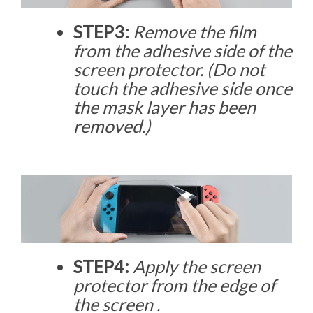
STEP3:
Remove the film
from the adhesive side of the
screen protector. (Do not
touch the adhesive side once
the mask layer has been
removed.)
STEP4:
Apply the screen
protector from the edge of
the screen .