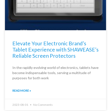
Elevate Your Electronic Brand’s
Tablet Experience with SHAWEASE’s
Reliable Screen Protectors
In the rapidly evolving world of electronics, tablets have
become indispensable tools, serving a multitude of
purposes for both work
READ MORE »
2023-08-01
No Comments