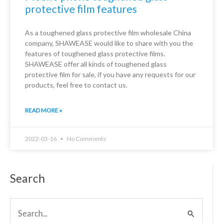
protective film features
As a toughened glass protective film wholesale China
company, SHAWEASE would like to share with you the
features of toughened glass protective films.
SHAWEASE offer all kinds of toughened glass
protective film for sale, if you have any requests for our
products, feel free to contact us.
READ MORE »
2022-03-16
No Comments
Search
Search