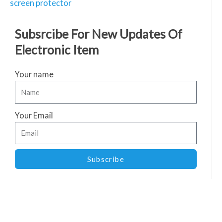
screen protector
Subsrcibe For New Updates Of
Electronic Item
Your name
Your Email
Subscribe