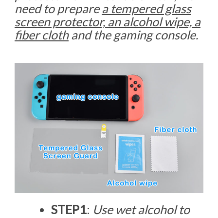
need to prepare
a tempered glass
screen protector, an alcohol wipe, a
fiber cloth
and the gaming console.
STEP1
:
Use wet alcohol to