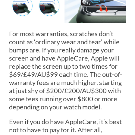
For most warranties, scratches don’t
count as ‘ordinary wear and tear’ while
bumps are. If you really damage your
screen and have AppleCare, Apple will
replace the screen up to two times for
$69/£49/AU$99 each time. The out-of-
warranty fees are much higher, starting
at just shy of $200/£200/AU$300 with
some fees running over $800 or more
depending on your watch model.
Even if you do have AppleCare, it’s best
not to have to pay for it. After all,