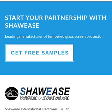
START YOUR PARTNERSHIP WITH
SHAWEASE
Leading manufacturer of tempered glass screen protector
GET FREE SAMPLES
Shawease International Electronic Co.,Ltd.