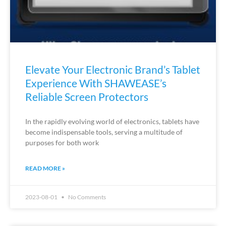
Elevate Your Electronic Brand’s Tablet
Experience With SHAWEASE’s
Reliable Screen Protectors
In the rapidly evolving world of electronics, tablets have
become indispensable tools, serving a multitude of
purposes for both work
READ MORE »
2023-08-01
No Comments