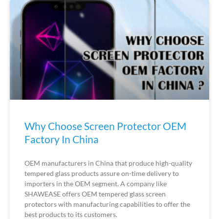
Why Choose Screen Protector OEM
Factory In China
OEM manufacturers in China that produce high-quality
tempered glass products assure on-time delivery to
importers in the OEM segment. A company like
SHAWEASE offers OEM tempered glass screen
protectors with manufacturing capabilities to offer the
best products to its customers.