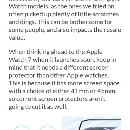
Watch models, as the ones we tried on
often picked up plenty of little scratches
and dings. This can be bothersome for
some people, and also impacts the resale
value.
When thinking ahead to the Apple
Watch 7 when it launches soon, keep in
mind that it needs a different screen
protector than other Apple watches.
This is because it has more screen space
with a choice of either 41mm or 45mm,
so current screen protectors aren’t
going to cut it as well.