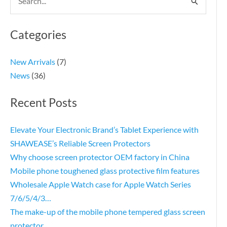
Search
for:
Categories
New Arrivals
(7)
News
(36)
Recent Posts
Elevate Your Electronic Brand’s Tablet Experience with
SHAWEASE’s Reliable Screen Protectors
Why choose screen protector OEM factory in China
Mobile phone toughened glass protective film features
Wholesale Apple Watch case for Apple Watch Series
7/6/5/4/3…
The make-up of the mobile phone tempered glass screen
protector