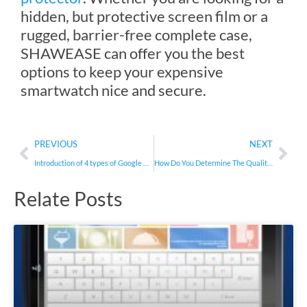
hidden, but protective screen film or a
rugged, barrier-free complete case,
SHAWEASE can offer you the best
options to keep your expensive
smartwatch nice and secure.
Prev
Nex
PREVIOUS
NEXT
Introduction of 4 types of Google Pixel 6 Pro screen protectors
How Do You Determine The Quality Of A Mobile Phone Screen Protector?
Relate Posts