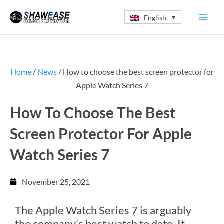
Skip
English
to
content
Home
/
News
/ How to choose the best screen protector for
Apple Watch Series 7
How To Choose The Best
Screen Protector For Apple
Watch Series 7
November 25, 2021
The Apple Watch Series 7 is arguably
the company’s best watch to date. It