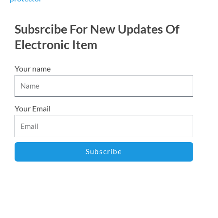
Subsrcibe For New Updates Of
Electronic Item
Your name
Your Email
Subscribe