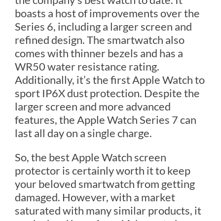
boasts a host of improvements over the
Series 6, including a larger screen and
refined design. The smartwatch also
comes with thinner bezels and has a
WR50 water resistance rating.
Additionally, it’s the first Apple Watch to
sport IP6X dust protection. Despite the
larger screen and more advanced
features, the Apple Watch Series 7 can
last all day on a single charge.
So, the best Apple Watch screen
protector is certainly worth it to keep
your beloved smartwatch from getting
damaged. However, with a market
saturated with many similar products, it