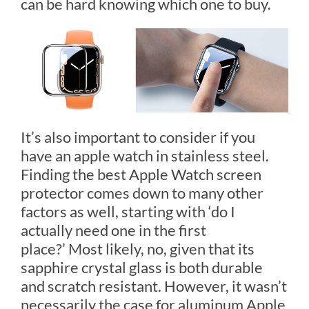
can be hard knowing which one to buy.
It’s also important to consider if you
have an apple watch in stainless steel.
Finding the best Apple Watch screen
protector comes down to many other
factors as well, starting with ‘do I
actually need one in the first
place?’ Most likely, no, given that its
sapphire crystal glass is both durable
and scratch resistant. However, it wasn’t
necessarily the case for aluminum Apple