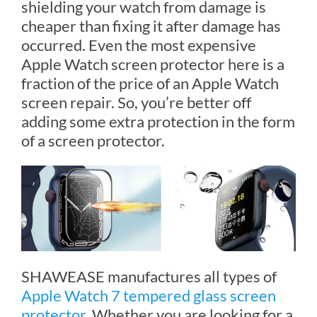
shielding your watch from damage is
cheaper than fixing it after damage has
occurred. Even the most expensive
Apple Watch screen protector here is a
fraction of the price of an Apple Watch
screen repair. So, you’re better off
adding some extra protection in the form
of a screen protector.
SHAWEASE manufactures all types of
Apple Watch 7 tempered glass screen
protector
. Whether you are looking for a