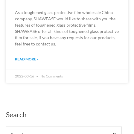
As a toughened glass protective film wholesale China
company, SHAWEASE would like to share with you the
features of toughened glass protective films.
SHAWEASE offer all kinds of toughened glass protective
film for sale, if you have any requests for our products,
feel free to contact us.
READ MORE »
2022-03-16
No Comments
Search