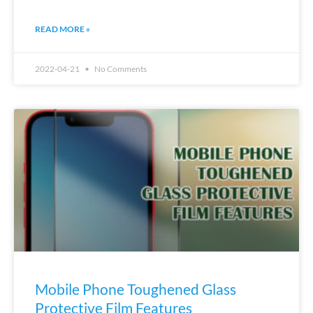
READ MORE »
2022-04-21
No Comments
Mobile Phone Toughened Glass
Protective Film Features