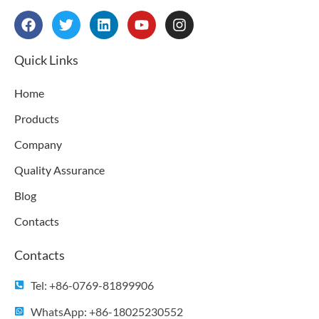
F
T
L
Y
I
a
w
i
o
n
c
i
n
u
s
e
t
k
t
t
Quick Links
b
t
e
u
a
o
e
d
b
g
Home
o
r
i
e
r
k
n
a
Products
m
Company
Quality Assurance
Blog
Contacts
Contacts
Tel: +86-0769-81899906
WhatsApp: +86-18025230552